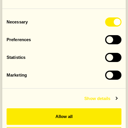
3.4. The offer must be redeemed at the time of visit
and cannot be used retrospectively.
Consent
Necessary
Selection
Promotional Period
4.1. Offer valid only from the 25th of May until 31st May
2026, as advertised in-restaurant and on official Jamie’s
Preferences
Italian UK channels.
4.2. Jamie’s Italian UK reserves the right to withdraw the
Statistics
offer at any time.
Limitations
Marketing
5.1. Offer valid for dine-in only.
5.2. Not valid in conjunction with any other offer,
discount, set menu, promotion, or third-party voucher.
5.3. Offer is non-transferable and cannot be resold.
Show details
5.4. Offer cannot be exchanged for cash or vouchers..
5.5. Management reserves the right to refuse
redemption if fraud, misuse, or breach of these Terms &
Allow all
Conditions is suspected.