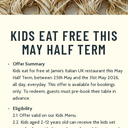
KIDS EAT FREE THIS
MAY HALF TERM
Offer Summary
Kids eat for free at Jamie’s Italian UK restaurant this May
Half Term, between 25th May and the 31st May 2026,
all day, everyday. This offer is available for bookings
only. To redeem, guests must pre-book their table in
advance.
Eligibility
2.1. Offer valid on our Kids Menu.
2.2. Kids aged 2-12 years old can receive the kids set