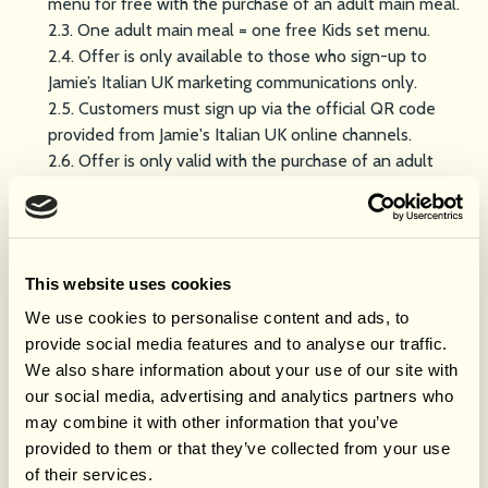
menu for free with the purchase of an adult main meal.
2.3. One adult main meal = one free Kids set menu.
2.4. Offer is only available to those who sign-up to
Jamie’s Italian UK marketing communications only.
2.5. Customers must sign up via the official QR code
provided from Jamie's Italian UK online channels.
2.6. Offer is only valid with the purchase of an adult
main meal.
2.7. Employees of Jamie’s Italian, its affiliates, agents, or
anyone professionally connected with this promotion
are not eligible to redeem the offer.
This website uses cookies
How to Redeem
We use cookies to personalise content and ads, to
3.1. Offer available for walk-in customers and pre-
provide social media features and to analyse our traffic.
booked.
We also share information about your use of our site with
3.2. Customers must complete the marketing sign-up
our social media, advertising and analytics partners who
form via the official QR code and receive confirmation
may combine it with other information that you’ve
of sign-up with a valid code.
provided to them or that they’ve collected from your use
3.3. Customers must purchase at least one (1) adult main
of their services.
meal per free kids meal.