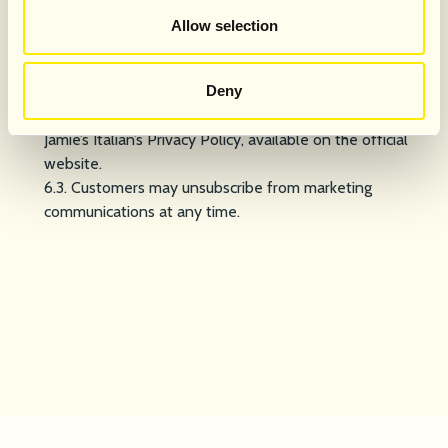
Data Protection & Marketing Consent
Allow selection
6.1. By signing up via the QR code, customers consent to
receive marketing communications from Jamie’s Italian
UK.
Deny
6.2. Personal data will be processed in accordance with
Jamie’s Italian’s Privacy Policy, available on the official
website.
6.3. Customers may unsubscribe from marketing
communications at any time.