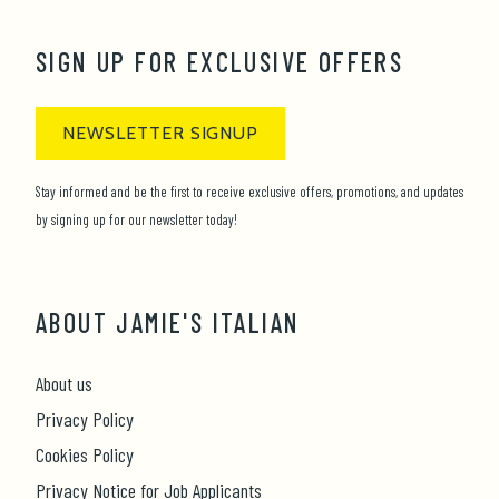
SIGN UP FOR EXCLUSIVE OFFERS
NEWSLETTER SIGNUP
Stay informed and be the first to receive exclusive offers, promotions, and updates
by signing up for our newsletter today!
ABOUT JAMIE'S ITALIAN
About us
Privacy Policy
Cookies Policy
Privacy Notice for Job Applicants